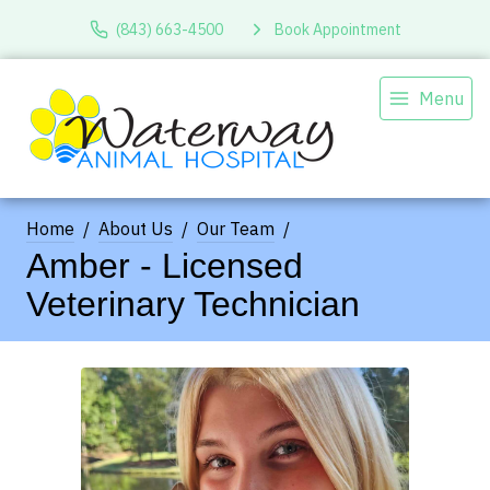
(843) 663-4500
Book Appointment
Menu
Home
About Us
Our Team
Amber - Licensed
Veterinary Technician