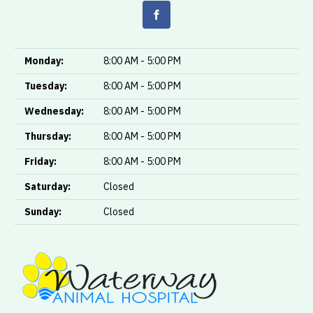
Monday:
8:00 AM - 5:00 PM
Tuesday:
8:00 AM - 5:00 PM
Wednesday:
8:00 AM - 5:00 PM
Thursday:
8:00 AM - 5:00 PM
Friday:
8:00 AM - 5:00 PM
Saturday:
Closed
Sunday:
Closed