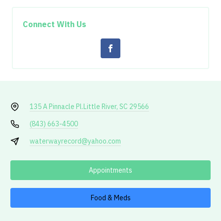
Connect With Us
135 A Pinnacle Pl.
Little River, SC 29566
(843) 663-4500
waterwayrecord@yahoo.com
Appointments
Food & Meds