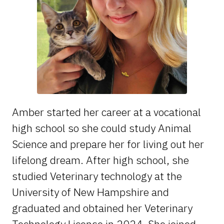
Amber started her career at a vocational
high school so she could study Animal
Science and prepare her for living out her
lifelong dream. After high school, she
studied Veterinary technology at the
University of New Hampshire and
graduated and obtained her Veterinary