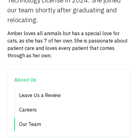
Technology License in 2024. She joined
our team shortly after graduating and
relocating.
Amber loves all animals but has a special love for
cats, as she has 7 of her own. She is passionate about
patient care and loves every patient that comes
through as her own.
About Us
Leave Us a Review
Careers
Our Team