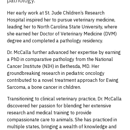
pathology.
Her early work at St. Jude Children’s Research
Hospital inspired her to pursue veterinary medicine,
leading her to North Carolina State University, where
she earned her Doctor of Veterinary Medicine (DVM)
degree and completed a pathology residency.
Dr. McCalla further advanced her expertise by earning
a PhD in comparative pathology from the National
Cancer Institute (NIH) in Bethesda, MD. Her
groundbreaking research in pediatric oncology
contributed to a novel treatment approach for Ewing
Sarcoma, a bone cancer in children.
Transitioning to clinical veterinary practice, Dr. McCalla
discovered her passion for blending her extensive
research and medical training to provide
compassionate care to animals. She has practiced in
multiple states, bringing a wealth of knowledge and