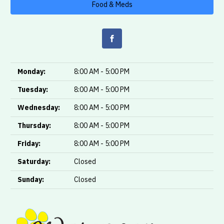
Food & Meds
Monday:
8:00 AM - 5:00 PM
Tuesday:
8:00 AM - 5:00 PM
Wednesday:
8:00 AM - 5:00 PM
Thursday:
8:00 AM - 5:00 PM
Friday:
8:00 AM - 5:00 PM
Saturday:
Closed
Sunday:
Closed