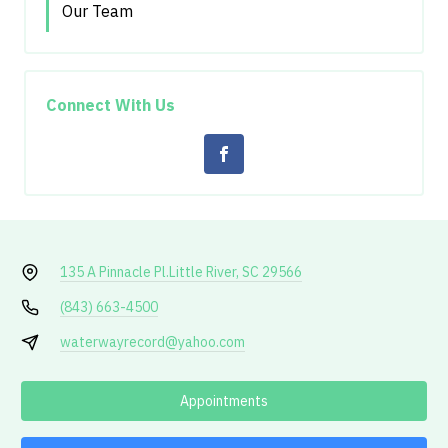
Our Team
Connect With Us
135 A Pinnacle Pl.
Little River, SC 29566
(843) 663-4500
waterwayrecord@yahoo.com
Appointments