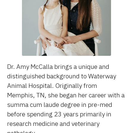
Dr. Amy McCalla brings a unique and
distinguished background to Waterway
Animal Hospital. Originally from
Memphis, TN, she began her career with a
summa cum laude degree in pre-med
before spending 23 years primarily in
research medicine and veterinary