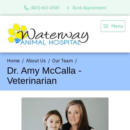
(843) 663-4500
Book Appointment
Menu
Home
About Us
Our Team
Dr. Amy McCalla -
Veterinarian