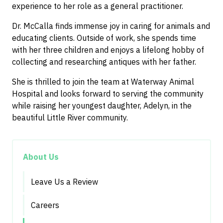
experience to her role as a general practitioner.
Dr. McCalla finds immense joy in caring for animals and
educating clients. Outside of work, she spends time
with her three children and enjoys a lifelong hobby of
collecting and researching antiques with her father.
She is thrilled to join the team at Waterway Animal
Hospital and looks forward to serving the community
while raising her youngest daughter, Adelyn, in the
beautiful Little River community.
About Us
Leave Us a Review
Careers