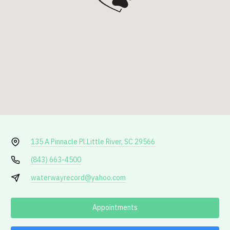
135 A Pinnacle Pl.
Little River, SC 29566
(843) 663-4500
waterwayrecord@yahoo.com
Appointments