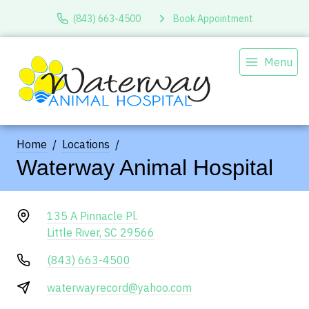
(843) 663-4500
Book Appointment
Menu
Home
Locations
Waterway Animal Hospital
135 A Pinnacle Pl.
Little River, SC 29566
(843) 663-4500
waterwayrecord@yahoo.com