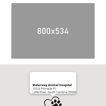
Waterway Animal Hospital
135 A Pinnacle Pl.
Little River, South Carolina 29566