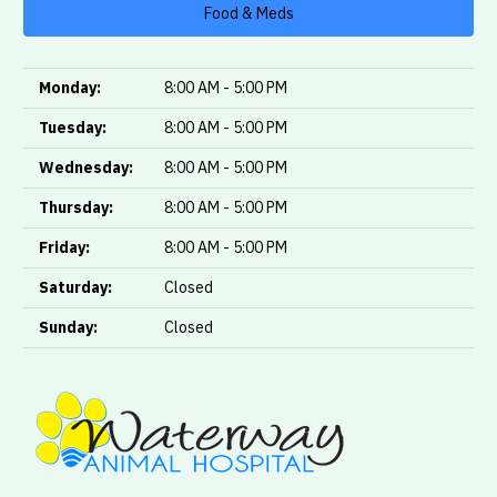
Food & Meds
Monday:
8:00 AM - 5:00 PM
Tuesday:
8:00 AM - 5:00 PM
Wednesday:
8:00 AM - 5:00 PM
Thursday:
8:00 AM - 5:00 PM
Friday:
8:00 AM - 5:00 PM
Saturday:
Closed
Sunday:
Closed