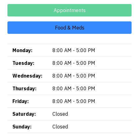
Appointments
Food & Meds
Monday:
8:00 AM - 5:00 PM
Tuesday:
8:00 AM - 5:00 PM
Wednesday:
8:00 AM - 5:00 PM
Thursday:
8:00 AM - 5:00 PM
Friday:
8:00 AM - 5:00 PM
Saturday:
Closed
Sunday:
Closed