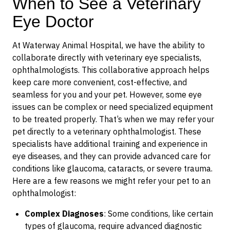
When to See a Veterinary
Eye Doctor
At Waterway Animal Hospital, we have the ability to
collaborate directly with veterinary eye specialists,
ophthalmologists. This collaborative approach helps
keep care more convenient, cost-effective, and
seamless for you and your pet. However, some eye
issues can be complex or need specialized equipment
to be treated properly. That’s when we may refer your
pet directly to a veterinary ophthalmologist. These
specialists have additional training and experience in
eye diseases, and they can provide advanced care for
conditions like glaucoma, cataracts, or severe trauma.
Here are a few reasons we might refer your pet to an
ophthalmologist:
Complex Diagnoses
: Some conditions, like certain
types of glaucoma, require advanced diagnostic