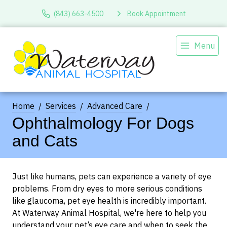
(843) 663-4500
Book Appointment
Menu
Home
Services
Advanced Care
Ophthalmology For Dogs
and Cats
Just like humans, pets can experience a variety of eye
problems. From dry eyes to more serious conditions
like glaucoma, pet eye health is incredibly important.
At Waterway Animal Hospital, we're here to help you
understand your pet’s eye care and when to seek the