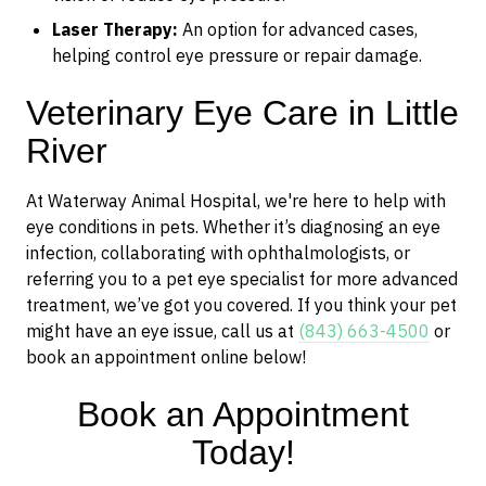
Laser Therapy:
An option for advanced cases,
helping control eye pressure or repair damage.
Veterinary Eye Care in Little
River
At Waterway Animal Hospital, we're here to help with
eye conditions in pets. Whether it’s diagnosing an eye
infection, collaborating with ophthalmologists, or
referring you to a pet eye specialist for more advanced
treatment, we’ve got you covered. If you think your pet
might have an eye issue, call us at
(843) 663-4500
or
book an appointment online below!
Book an Appointment
Today!