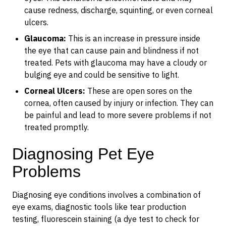
cause redness, discharge, squinting, or even corneal
ulcers.
Glaucoma:
This is an increase in pressure inside
the eye that can cause pain and blindness if not
treated. Pets with glaucoma may have a cloudy or
bulging eye and could be sensitive to light.
Corneal Ulcers:
These are open sores on the
cornea, often caused by injury or infection. They can
be painful and lead to more severe problems if not
treated promptly.
Diagnosing Pet Eye
Problems
Diagnosing eye conditions involves a combination of
eye exams, diagnostic tools like tear production
testing, fluorescein staining (a dye test to check for