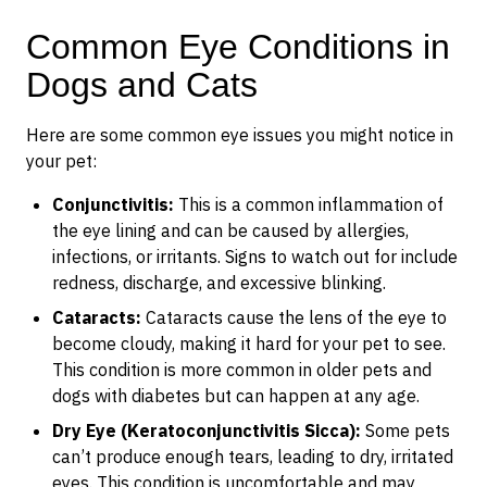
Common Eye Conditions in
Dogs and Cats
Here are some common eye issues you might notice in
your pet:
Conjunctivitis:
This is a common inflammation of
the eye lining and can be caused by allergies,
infections, or irritants. Signs to watch out for include
redness, discharge, and excessive blinking.
Cataracts:
Cataracts cause the lens of the eye to
become cloudy, making it hard for your pet to see.
This condition is more common in older pets and
dogs with diabetes but can happen at any age.
Dry Eye (Keratoconjunctivitis Sicca):
Some pets
can’t produce enough tears, leading to dry, irritated
eyes. This condition is uncomfortable and may