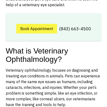
help of a veterinary eye specialist.
(843) 663-4500
Book Appointment
What is Veterinary
Ophthalmology?
Veterinary ophthalmology focuses on diagnosing and
treating eye conditions in animals. Pets can experience
many of the same eye issues as humans, including
cataracts, infections, and injuries. Whether your pet’s
problem is something simple, like an eye infection, or
more complex, like corneal ulcers, our veterinarians
have the training and tools to help.