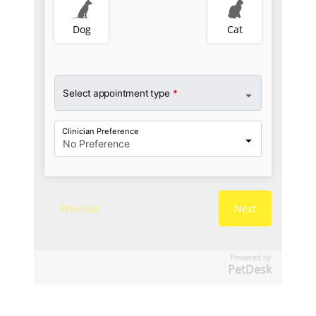
Powered by
PetDesk