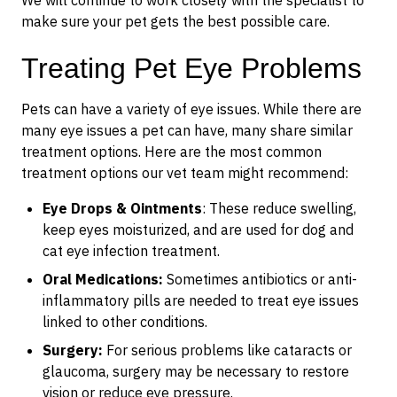
We will continue to work closely with the specialist to
make sure your pet gets the best possible care.
Treating Pet Eye Problems
Pets can have a variety of eye issues. While there are
many eye issues a pet can have, many share similar
treatment options. Here are the most common
treatment options our vet team might recommend:
Eye Drops & Ointments
: These reduce swelling,
keep eyes moisturized, and are used for dog and
cat eye infection treatment.
Oral Medications:
Sometimes antibiotics or anti-
inflammatory pills are needed to treat eye issues
linked to other conditions.
Surgery:
For serious problems like cataracts or
glaucoma, surgery may be necessary to restore
vision or reduce eye pressure.