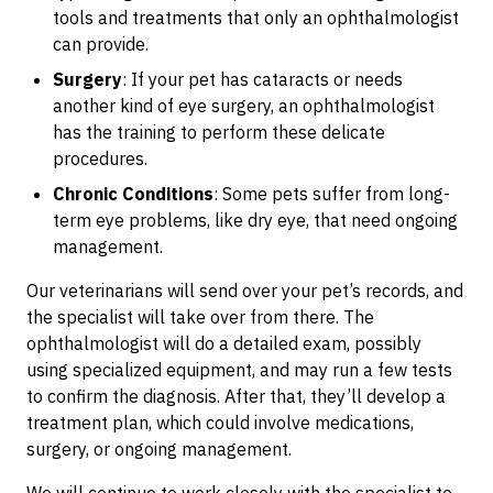
tools and treatments that only an ophthalmologist
can provide.
Surgery
: If your pet has cataracts or needs
another kind of eye surgery, an ophthalmologist
has the training to perform these delicate
procedures.
Chronic Conditions
: Some pets suffer from long-
term eye problems, like dry eye, that need ongoing
management.
Our veterinarians will send over your pet’s records, and
the specialist will take over from there. The
ophthalmologist will do a detailed exam, possibly
using specialized equipment, and may run a few tests
to confirm the diagnosis. After that, they’ll develop a
treatment plan, which could involve medications,
surgery, or ongoing management.