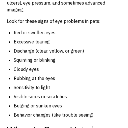
ulcers), eye pressure, and sometimes advanced
imaging.
Look for these signs of eye problems in pets:
Red or swollen eyes
Excessive tearing
Discharge (clear, yellow, or green)
Squinting or blinking
Cloudy eyes
Rubbing at the eyes
Sensitivity to light
Visible sores or scratches
Bulging or sunken eyes
Behavior changes (like trouble seeing)