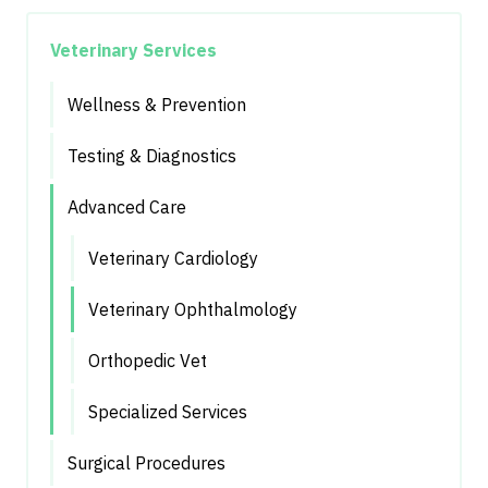
Veterinary Services
Wellness & Prevention
Testing & Diagnostics
Advanced Care
Veterinary Cardiology
Veterinary Ophthalmology
Orthopedic Vet
Specialized Services
Surgical Procedures