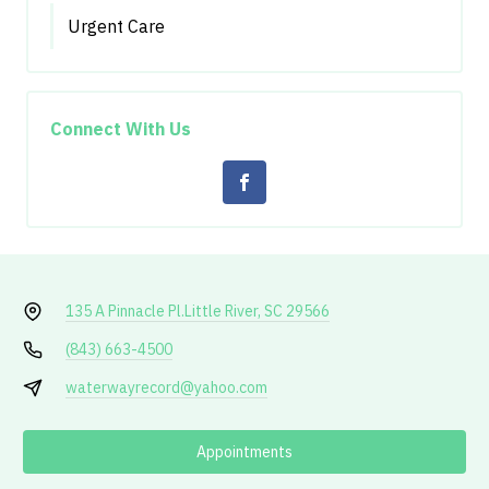
Urgent Care
Connect With Us
135 A Pinnacle Pl.
Little River, SC 29566
(843) 663-4500
waterwayrecord@yahoo.com
Appointments