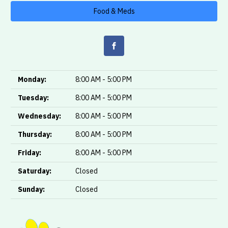
Food & Meds
Monday:
8:00 AM - 5:00 PM
Tuesday:
8:00 AM - 5:00 PM
Wednesday:
8:00 AM - 5:00 PM
Thursday:
8:00 AM - 5:00 PM
Friday:
8:00 AM - 5:00 PM
Saturday:
Closed
Sunday:
Closed